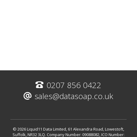
0207 856 0422
sales@datasoap.co.uk
© 2026 Liquid11 Data Limited, 61 Alexandra Road, Lowestoft,
Suffolk, NR32 3LQ.
Company Number: 09088082, ICO Number: