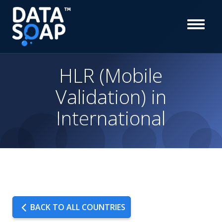
HLR (Mobile
Validation) in
International
BACK TO ALL COUNTRIES