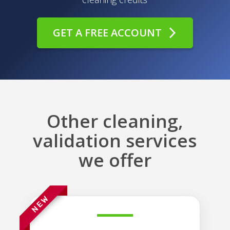
GET A FREE ACCOUNT
Other cleaning,
validation services
we offer