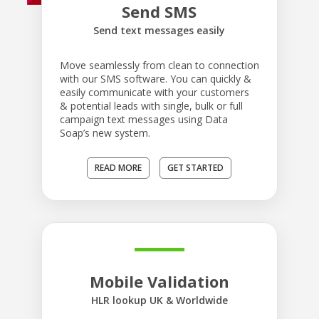
Send SMS
Send text messages easily
Move seamlessly from clean to connection
with our SMS software. You can quickly &
easily communicate with your customers
& potential leads with single, bulk or full
campaign text messages using Data
Soap’s new system.
READ MORE
GET STARTED
Mobile Validation
HLR lookup UK & Worldwide