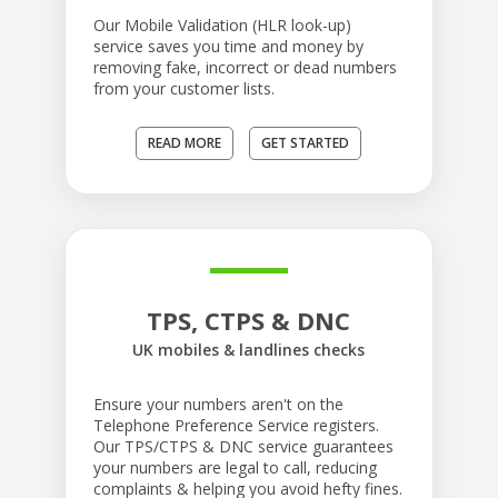
Our Mobile Validation (HLR look-up)
service saves you time and money by
removing fake, incorrect or dead numbers
from your customer lists.
READ MORE
GET STARTED
TPS, CTPS & DNC
UK mobiles & landlines checks
Ensure your numbers aren't on the
Telephone Preference Service registers.
Our TPS/CTPS & DNC service guarantees
your numbers are legal to call, reducing
complaints & helping you avoid hefty fines.