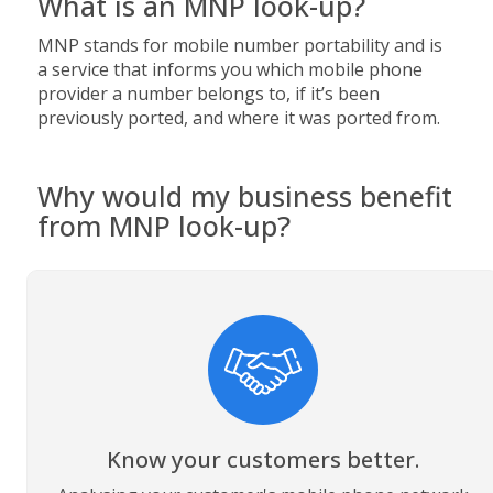
What is an MNP look-up?
MNP stands for mobile number portability and is
a service that informs you which mobile phone
provider a number belongs to, if it’s been
previously ported, and where it was ported from.
Why would my business benefit
from MNP look-up?
Know your customers better.