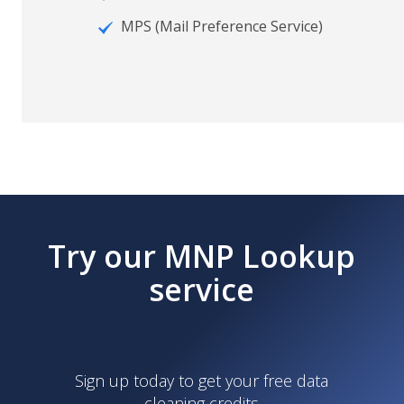
MPS (Mail Preference Service)
Try our MNP Lookup
service
Sign up today to get your free data
cleaning credits