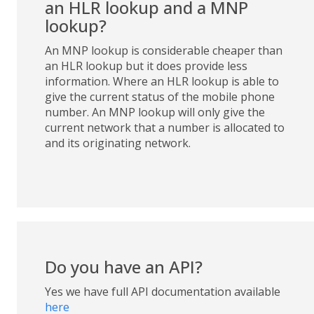
an HLR lookup and a MNP
lookup?
An MNP lookup is considerable cheaper than
an HLR lookup but it does provide less
information. Where an HLR lookup is able to
give the current status of the mobile phone
number. An MNP lookup will only give the
current network that a number is allocated to
and its originating network.
Do you have an API?
Yes we have full API documentation available
here