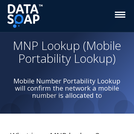
MNP Lookup (Mobile
Portability Lookup)
Mobile Number Portability Lookup
will confirm the network a mobile
number is allocated to