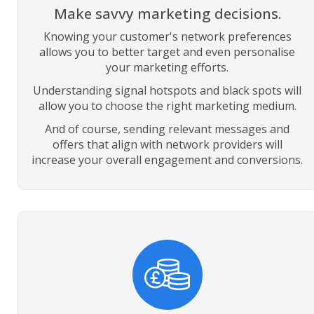
Make savvy marketing decisions.
Knowing your customer's network preferences
allows you to better target and even personalise
your marketing efforts.
Understanding signal hotspots and black spots will
allow you to choose the right marketing medium.
And of course, sending relevant messages and
offers that align with network providers will
increase your overall engagement and conversions.