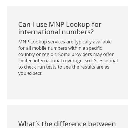
Can I use MNP Lookup for
international numbers?
MNP Lookup services are typically available
for all mobile numbers within a specific
country or region. Some providers may offer
limited international coverage, so it's essential
to check run tests to see the results are as
you expect.
What’s the difference between