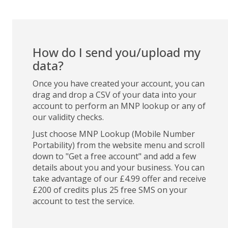
How do I send you/upload my
data?
Once you have created your account, you can
drag and drop a CSV of your data into your
account to perform an MNP lookup or any of
our validity checks.
Just choose MNP Lookup (Mobile Number
Portability) from the website menu and scroll
down to "Get a free account" and add a few
details about you and your business. You can
take advantage of our £4.99 offer and receive
£200 of credits plus 25 free SMS on your
account to test the service.