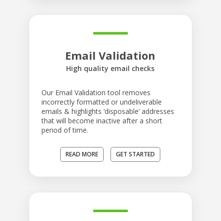
Email Validation
High quality email checks
Our Email Validation tool removes
incorrectly formatted or undeliverable
emails & highlights ‘disposable’ addresses
that will become inactive after a short
period of time.
READ MORE
GET STARTED