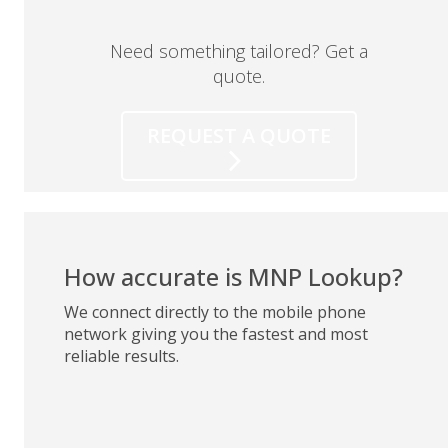
Need something tailored? Get a
quote.
REQUEST A QUOTE
How accurate is MNP Lookup?
We connect directly to the mobile phone
network giving you the fastest and most
reliable results.