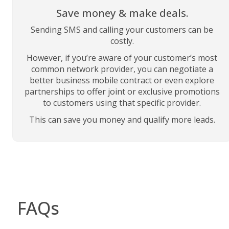
Save money & make deals.
Sending SMS and calling your customers can be
costly.
However, if you’re aware of your customer’s most
common network provider, you can negotiate a
better business mobile contract or even explore
partnerships to offer joint or exclusive promotions
to customers using that specific provider.
This can save you money and qualify more leads.
FAQs