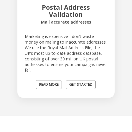
Postal Address
Validation
Mail accurate addresses
Marketing is expensive - don’t waste
money on mailing to inaccurate addresses.
We use the Royal Mail Address File, the
UK’s most up-to-date address database,
consisting of over 30 million UK postal
addresses to ensure your campaigns never
fail.
READ MORE
GET STARTED