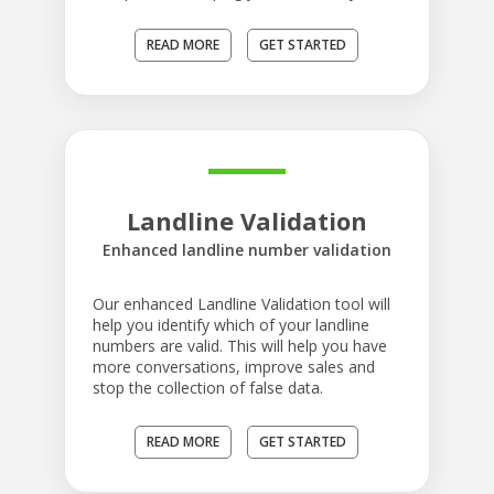
READ MORE
GET STARTED
Landline Validation
Enhanced landline number validation
Our enhanced Landline Validation tool will
help you identify which of your landline
numbers are valid. This will help you have
more conversations, improve sales and
stop the collection of false data.
READ MORE
GET STARTED