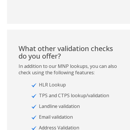
What other validation checks
do you offer?
In addition to our MNP lookups, you can also
check using the following features:
HLR Lookup
TPS and CTPS lookup/validation
Landline validation
Email validation
Address Validation