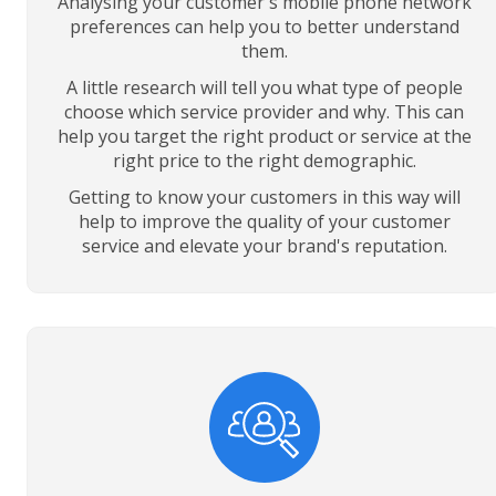
Analysing your customer's mobile phone network
preferences can help you to better understand
them.
A little research will tell you what type of people
choose which service provider and why. This can
help you target the right product or service at the
right price to the right demographic.
Getting to know your customers in this way will
help to improve the quality of your customer
service and elevate your brand's reputation.