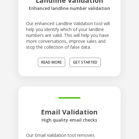
Landline Validation
Enhanced landline number validation
Our enhanced Landline Validation tool will
help you identify which of your landline
numbers are valid. This will help you have
more conversations, improve sales and
stop the collection of false data.
READ MORE
GET STARTED
Email Validation
High quality email checks
Our Email Validation tool removes