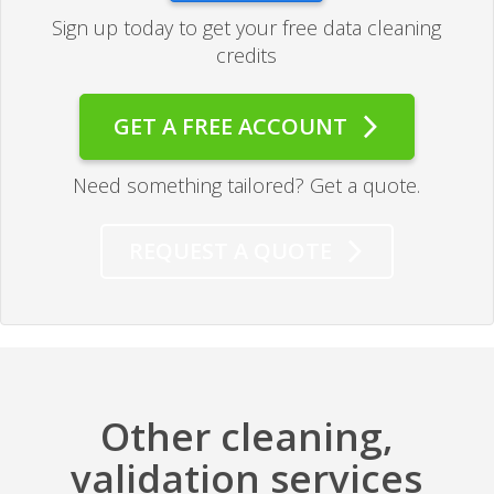
Sign up today to get your free data cleaning
credits
GET A FREE ACCOUNT
Need something tailored? Get a quote.
REQUEST A QUOTE
Other cleaning,
validation services