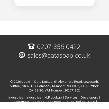
0207 856 0422
sales@datasoap.co.uk
© 2026 Liquid11 Data Limited, 61 Alexandra Road, Lowestoft,
Suffolk, NR32 3LQ.
Company Number: 09088082, ICO Number:
ZA128196, VAT Number: 202071962
Industries
|
Industries
|
HLR Lookup
|
Services
|
Developers
|
Competitors
|
Terms & Conditions
|
Privacy Policy
|
API's
|
International HLR (Mobile Validation)