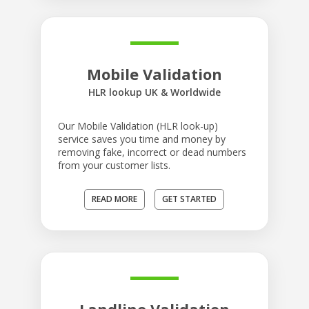
Mobile Validation
HLR lookup UK & Worldwide
Our Mobile Validation (HLR look-up)
service saves you time and money by
removing fake, incorrect or dead numbers
from your customer lists.
READ MORE
GET STARTED