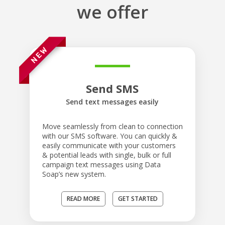
we offer
Send SMS
Send text messages easily
Move seamlessly from clean to connection
with our SMS software. You can quickly &
easily communicate with your customers
& potential leads with single, bulk or full
campaign text messages using Data
Soap’s new system.
READ MORE
GET STARTED