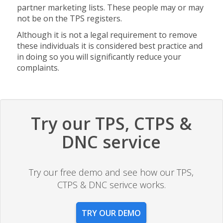
partner marketing lists. These people may or may
not be on the TPS registers.
Although it is not a legal requirement to remove
these individuals it is considered best practice and
in doing so you will significantly reduce your
complaints.
Try our TPS, CTPS &
DNC service
Try our free demo and see how our TPS,
CTPS & DNC serivce works.
TRY OUR DEMO