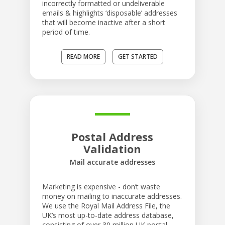
incorrectly formatted or undeliverable
emails & highlights ‘disposable’ addresses
that will become inactive after a short
period of time.
READ MORE
GET STARTED
Postal Address
Validation
Mail accurate addresses
Marketing is expensive - don’t waste
money on mailing to inaccurate addresses.
We use the Royal Mail Address File, the
UK’s most up-to-date address database,
consisting of over 30 million UK postal