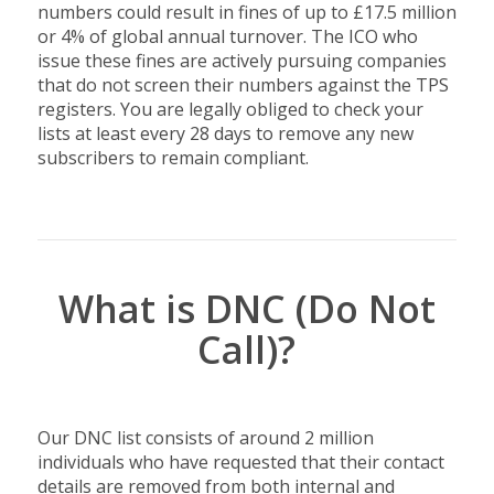
numbers could result in fines of up to £17.5 million
or 4% of global annual turnover. The ICO who
issue these fines are actively pursuing companies
that do not screen their numbers against the TPS
registers. You are legally obliged to check your
lists at least every 28 days to remove any new
subscribers to remain compliant.
What is DNC (Do Not
Call)?
Our DNC list consists of around 2 million
individuals who have requested that their contact
details are removed from both internal and