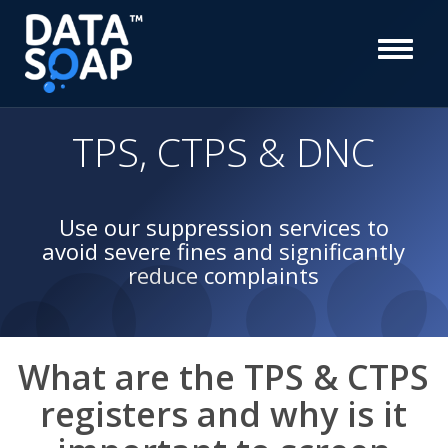
TPS, CTPS & DNC
Use our suppression services to
avoid severe fines and significantly
reduce complaints
What are the TPS & CTPS
registers and why is it