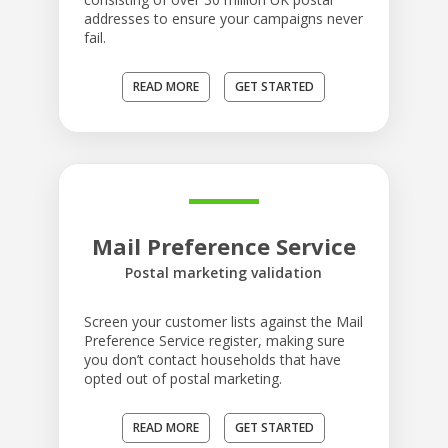
addresses to ensure your campaigns never
fail.
READ MORE
GET STARTED
Mail Preference Service
Postal marketing validation
Screen your customer lists against the Mail
Preference Service register, making sure
you don’t contact households that have
opted out of postal marketing.
READ MORE
GET STARTED