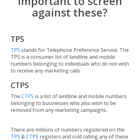
important to screen
against these?
TPS
TPS
stands for Telephone Preference Service. The
TPS is a consumer list of landline and mobile
numbers belonging to individuals who do not wish
to receive any marketing calls.
CTPS
The
CTPS
is a list of landline and mobile numbers
belonging to businesses who also wish to be
removed from any marketing campaigns.
There are millions of numbers registered on the
TPS
&
CTPS
registers and cold calling any of these