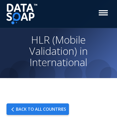
HLR (Mobile
Validation) in
International
BACK TO ALL COUNTRIES