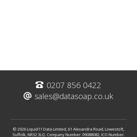
0207 856 0422
sales@datasoap.co.uk
© 2026 Liquid11 Data Limited, 61 Alexandra Road, Lowestoft,
Suffolk, NR32 3LQ.
Company Number: 09088082, ICO Number: