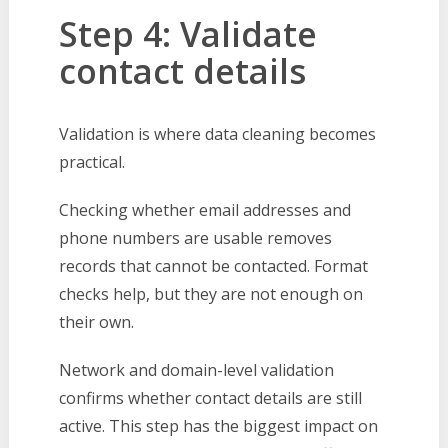
Step 4: Validate
contact details
Validation is where data cleaning becomes
practical.
Checking whether email addresses and
phone numbers are usable removes
records that cannot be contacted. Format
checks help, but they are not enough on
their own.
Network and domain-level validation
confirms whether contact details are still
active. This step has the biggest impact on