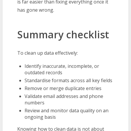
is far easier than fixing everything once it
has gone wrong.
Summary checklist
To clean up data effectively:
Identify inaccurate, incomplete, or
outdated records
Standardise formats across all key fields
Remove or merge duplicate entries
Validate email addresses and phone
numbers
Review and monitor data quality on an
ongoing basis
Knowing how to clean data is not about