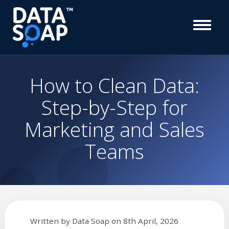
How to Clean Data:
Step-by-Step for
Marketing and Sales
Teams
Written by
Data Soap
on
8th April, 2026