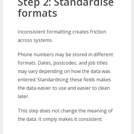
Step 2: Standardise
formats
Inconsistent formatting creates friction
across systems.
Phone numbers may be stored in different
formats. Dates, postcodes, and job titles
may vary depending on how the data was
entered. Standardising these fields makes
the data easier to use and easier to clean
later.
This step does not change the meaning of
the data. It simply makes it consistent.