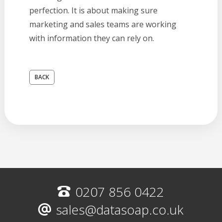
perfection. It is about making sure
marketing and sales teams are working
with information they can rely on.
BACK
0207 856 0422
sales@datasoap.co.uk