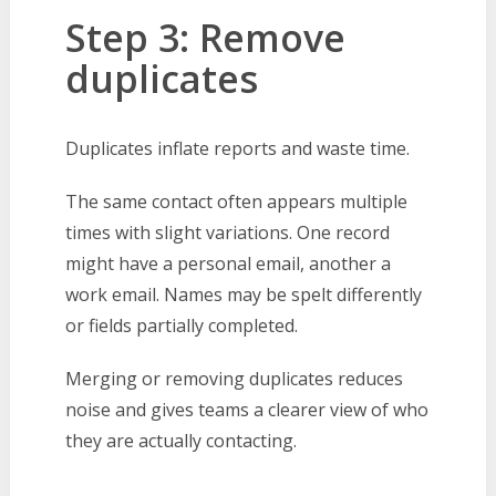
Step 3: Remove
duplicates
Duplicates inflate reports and waste time.
The same contact often appears multiple
times with slight variations. One record
might have a personal email, another a
work email. Names may be spelt differently
or fields partially completed.
Merging or removing duplicates reduces
noise and gives teams a clearer view of who
they are actually contacting.