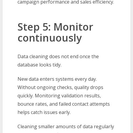
campaign performance and sales efficiency.
Step 5: Monitor
continuously
Data cleaning does not end once the
database looks tidy.
New data enters systems every day.
Without ongoing checks, quality drops
quickly. Monitoring validation results,
bounce rates, and failed contact attempts
helps catch issues early.
Cleaning smaller amounts of data regularly