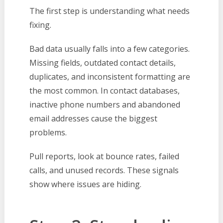
The first step is understanding what needs
fixing.
Bad data usually falls into a few categories.
Missing fields, outdated contact details,
duplicates, and inconsistent formatting are
the most common. In contact databases,
inactive phone numbers and abandoned
email addresses cause the biggest
problems.
Pull reports, look at bounce rates, failed
calls, and unused records. These signals
show where issues are hiding.