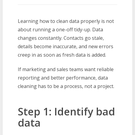
Learning how to clean data properly is not
about running a one-off tidy-up. Data
changes constantly. Contacts go stale,
details become inaccurate, and new errors
creep in as soon as fresh data is added.
If marketing and sales teams want reliable
reporting and better performance, data
cleaning has to be a process, not a project.
Step 1: Identify bad
data