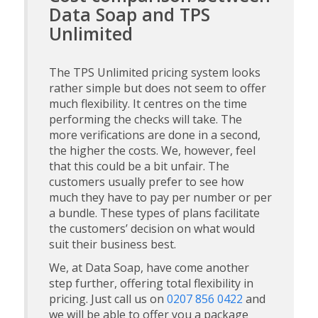
Data Soap and TPS
Unlimited
The TPS Unlimited pricing system looks
rather simple but does not seem to offer
much flexibility. It centres on the time
performing the checks will take. The
more verifications are done in a second,
the higher the costs. We, however, feel
that this could be a bit unfair. The
customers usually prefer to see how
much they have to pay per number or per
a bundle. These types of plans facilitate
the customers’ decision on what would
suit their business best.
We, at Data Soap, have come another
step further, offering total flexibility in
pricing. Just call us on
0207 856 0422
and
we will be able to offer you a package