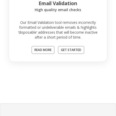
Email Validation
High quality email checks
Our Email Validation tool removes incorrectly
formatted or undeliverable emails & highlights
‘disposable’ addresses that will become inactive
after a short period of time.
READ MORE
GET STARTED