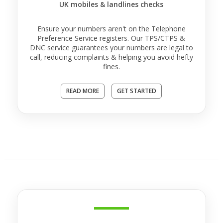
UK mobiles & landlines checks
Ensure your numbers aren't on the Telephone
Preference Service registers. Our TPS/CTPS &
DNC service guarantees your numbers are legal to
call, reducing complaints & helping you avoid hefty
fines.
READ MORE
GET STARTED