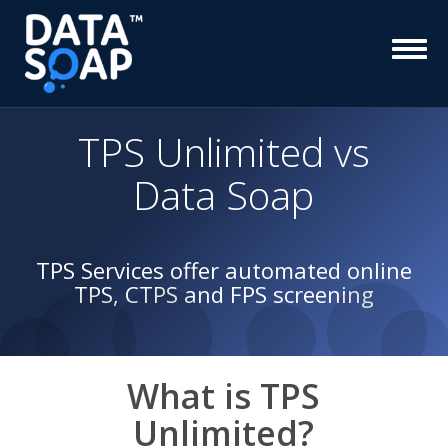
TPS Unlimited
vs
Data Soap
TPS Services offer automated online
TPS, CTPS and FPS screening
What is
TPS
Unlimited
?