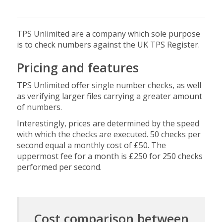
TPS Unlimited are a company which sole purpose
is to check numbers against the UK TPS Register.
Pricing and features
TPS Unlimited offer single number checks, as well
as verifying larger files carrying a greater amount
of numbers.
Interestingly, prices are determined by the speed
with which the checks are executed. 50 checks per
second equal a monthly cost of £50. The
uppermost fee for a month is £250 for 250 checks
performed per second.
Cost comparison between