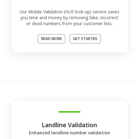
Our Mobile Validation (HLR look-up) service saves
you time and money by removing fake, incorrect
or dead numbers from your customer lists.
READ MORE
GET STARTED
Landline Validation
Enhanced landline number validation