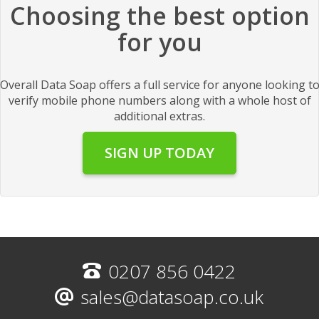
Choosing the best option
for you
Overall Data Soap offers a full service for anyone looking t
verify mobile phone numbers along with a whole host of
additional extras.
SIGN UP TODAY
0207 856 0422
sales@datasoap.co.uk