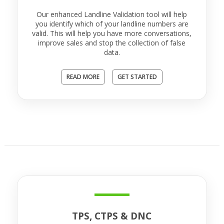
Our enhanced Landline Validation tool will help
you identify which of your landline numbers are
valid. This will help you have more conversations,
improve sales and stop the collection of false
data.
READ MORE
GET STARTED
TPS, CTPS & DNC