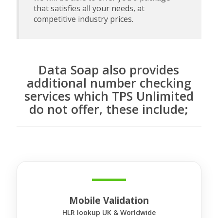
that satisfies all your needs, at
competitive industry prices.
Data Soap also provides
additional number checking
services which TPS Unlimited
do not offer, these include;
Mobile Validation
HLR lookup UK & Worldwide