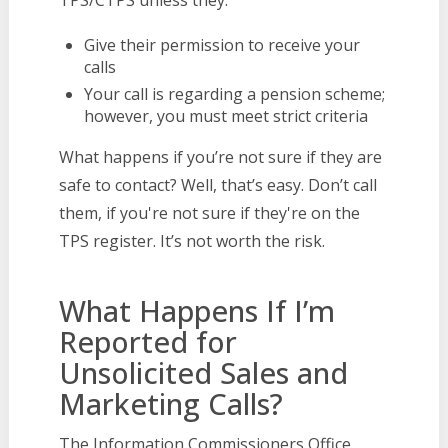
TPS/CTPS unless they:
Give their permission to receive your
calls
Your call is regarding a pension scheme;
however, you must meet strict criteria
What happens if you’re not sure if they are
safe to contact? Well, that’s easy. Don’t call
them, if you're not sure if they're on the
TPS register. It’s not worth the risk.
What Happens If I’m
Reported for
Unsolicited Sales and
Marketing Calls?
The Information Commissioners Office