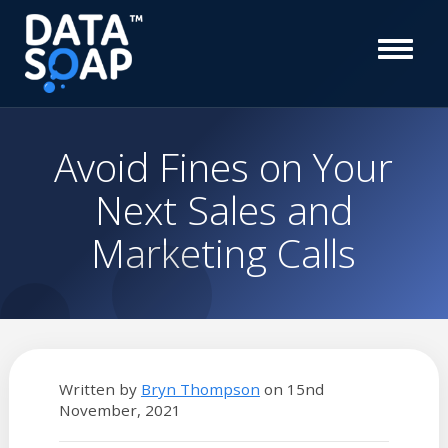
Avoid Fines on Your
Next Sales and
Marketing Calls
Written by
Bryn Thompson
on
15nd
November, 2021