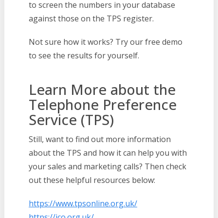
to screen the numbers in your database
against those on the TPS register.
Not sure how it works? Try our free demo
to see the results for yourself.
Learn More about the
Telephone Preference
Service (TPS)
Still, want to find out more information
about the TPS and how it can help you with
your sales and marketing calls? Then check
out these helpful resources below:
https://www.tpsonline.org.uk/
https://ico.org.uk/