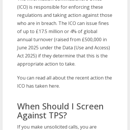
(ICO) is responsible for enforcing these
regulations and taking action against those
who are in breach. The ICO can issue fines
of up to £17.5 million or 4% of global
annual turnover (raised from £500,000 in
June 2025 under the Data (Use and Access)
Act 2025) if they determine that this is the
appropriate action to take.
You can read all about the recent action the
ICO has taken here.
When Should I Screen
Against TPS?
If you make unsolicited calls, you are