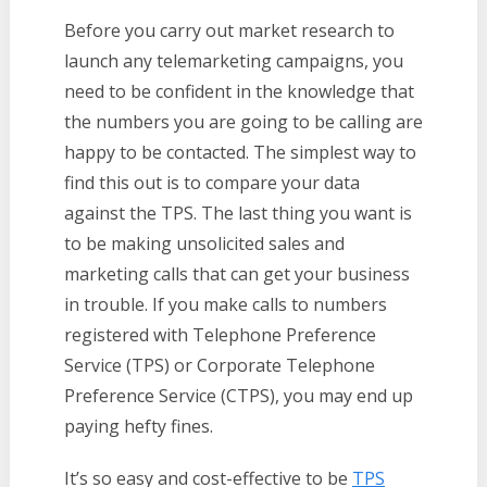
Before you carry out market research to
launch any telemarketing campaigns, you
need to be confident in the knowledge that
the numbers you are going to be calling are
happy to be contacted. The simplest way to
find this out is to compare your data
against the TPS. The last thing you want is
to be making unsolicited sales and
marketing calls that can get your business
in trouble. If you make calls to numbers
registered with Telephone Preference
Service (TPS) or Corporate Telephone
Preference Service (CTPS), you may end up
paying hefty fines.
It’s so easy and cost-effective to be
TPS