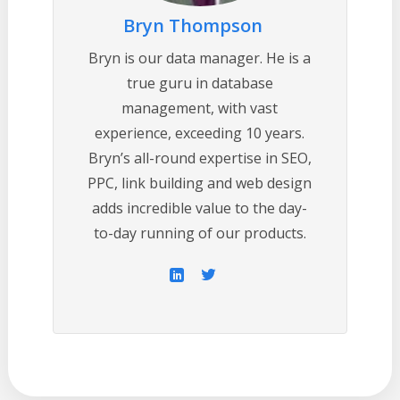
Bryn Thompson
Bryn is our data manager. He is a
true guru in database
management, with vast
experience, exceeding 10 years.
Bryn’s all-round expertise in SEO,
PPC, link building and web design
adds incredible value to the day-
to-day running of our products.