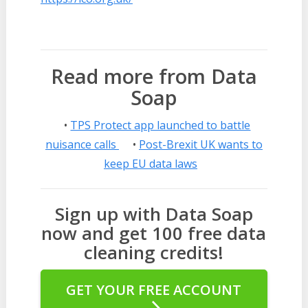
Read more from Data
Soap
•
TPS Protect app launched to battle
nuisance calls
•
Post-Brexit UK wants to
keep EU data laws
Sign up with Data Soap
now and get 100 free data
cleaning credits!
GET YOUR FREE ACCOUNT