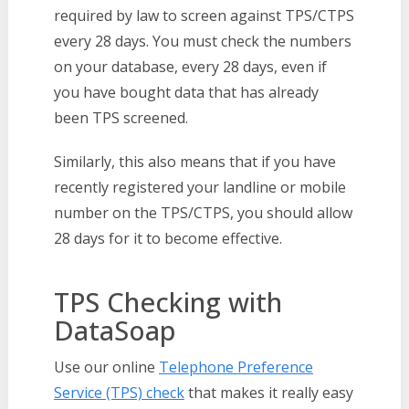
required by law to screen against TPS/CTPS
every 28 days. You must check the numbers
on your database, every 28 days, even if
you have bought data that has already
been TPS screened.
Similarly, this also means that if you have
recently registered your landline or mobile
number on the TPS/CTPS, you should allow
28 days for it to become effective.
TPS Checking with
DataSoap
Use our online
Telephone Preference
Service (TPS) check
that makes it really easy