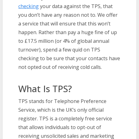
checking
your data against the TPS, that
you don’t have any reason not to. We offer
a service that will ensure that this won’t
happen. Rather than pay a huge fine of up
to £17.5 million (or 4% of global annual
turnover), spend a few quid on TPS
checking to be sure that your contacts have
not opted out of receiving cold calls.
What Is TPS?
TPS stands for Telephone Preference
Service, which is the UK’s only official
register. TPS is a completely free service
that allows individuals to opt-out of
receiving unsolicited sales and marketing