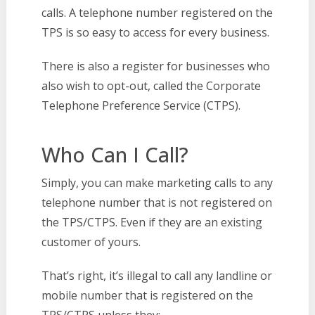
calls. A telephone number registered on the
TPS is so easy to access for every business.
There is also a register for businesses who
also wish to opt-out, called the Corporate
Telephone Preference Service (CTPS).
Who Can I Call?
Simply, you can make marketing calls to any
telephone number that is not registered on
the TPS/CTPS. Even if they are an existing
customer of yours.
That’s right, it’s illegal to call any landline or
mobile number that is registered on the