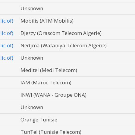
Unknown
ic of)
Mobilis (ATM Mobilis)
ic of)
Djezzy (Orascom Telecom Algerie)
ic of)
Nedjma (Wataniya Telecom Algerie)
ic of)
Unknown
Meditel (Medi Telecom)
IAM (Maroc Telecom)
INWI (WANA - Groupe ONA)
Unknown
Orange Tunisie
TunTel (Tunisie Telecom)