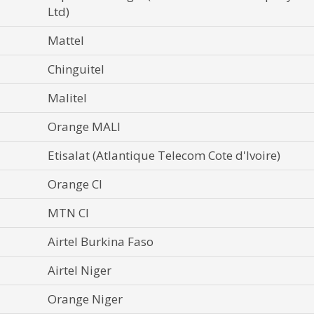
Ltd)
Mattel
Chinguitel
Malitel
Orange MALI
Etisalat (Atlantique Telecom Cote d'Ivoire)
Orange CI
MTN CI
Airtel Burkina Faso
Airtel Niger
Orange Niger