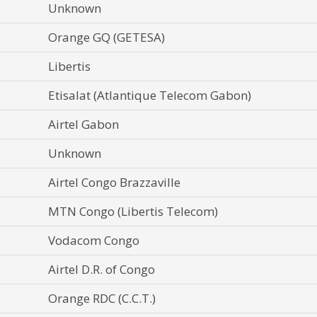
Unknown
Orange GQ (GETESA)
Libertis
Etisalat (Atlantique Telecom Gabon)
Airtel Gabon
Unknown
Airtel Congo Brazzaville
MTN Congo (Libertis Telecom)
Vodacom Congo
Airtel D.R. of Congo
Orange RDC (C.C.T.)