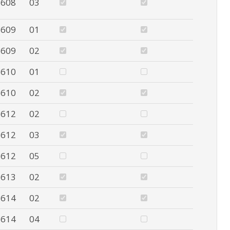
608
03
609
01
609
02
610
01
610
02
612
02
612
03
612
05
613
02
614
02
614
04