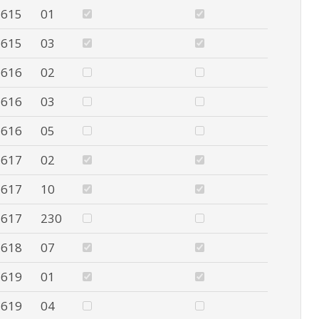
615
01
615
03
616
02
616
03
616
05
617
02
617
10
617
230
618
07
619
01
619
04