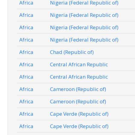
Africa
Nigeria (Federal Republic of)
Africa
Nigeria (Federal Republic of)
Africa
Nigeria (Federal Republic of)
Africa
Nigeria (Federal Republic of)
Africa
Chad (Republic of)
Africa
Central African Republic
Africa
Central African Republic
Africa
Cameroon (Republic of)
Africa
Cameroon (Republic of)
Africa
Cape Verde (Republic of)
Africa
Cape Verde (Republic of)