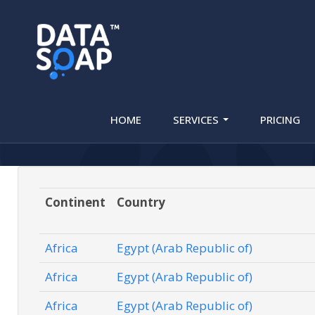
HLR (Mobil
HOME
SERVICES
PRICING
Continent
Country
Africa
Egypt (Arab Republic of)
Africa
Egypt (Arab Republic of)
Africa
Egypt (Arab Republic of)