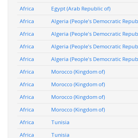
Africa
Egypt (Arab Republic of)
Africa
Algeria (People's Democratic Republ
Africa
Algeria (People's Democratic Republ
Africa
Algeria (People's Democratic Republ
Africa
Algeria (People's Democratic Republ
Africa
Morocco (Kingdom of)
Africa
Morocco (Kingdom of)
Africa
Morocco (Kingdom of)
Africa
Morocco (Kingdom of)
Africa
Tunisia
Africa
Tunisia