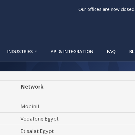
Our offices are now closed
e Validation) Looku
INDUSTRIES
API & INTEGRATION
FAQ
B
Network
Mobinil
Vodafone Egypt
Etisalat Egypt