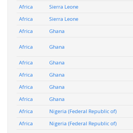
Africa
Sierra Leone
Africa
Sierra Leone
Africa
Ghana
Africa
Ghana
Africa
Ghana
Africa
Ghana
Africa
Ghana
Africa
Ghana
Africa
Nigeria (Federal Republic of)
Africa
Nigeria (Federal Republic of)