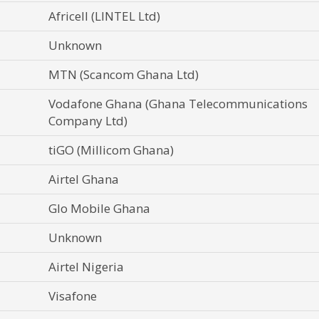
Africell (LINTEL Ltd)
Unknown
MTN (Scancom Ghana Ltd)
Vodafone Ghana (Ghana Telecommunications
Company Ltd)
tiGO (Millicom Ghana)
Airtel Ghana
Glo Mobile Ghana
Unknown
Airtel Nigeria
Visafone