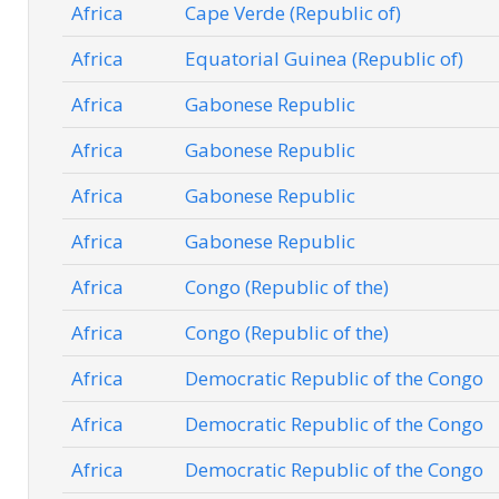
Africa
Cape Verde (Republic of)
Africa
Equatorial Guinea (Republic of)
Africa
Gabonese Republic
Africa
Gabonese Republic
Africa
Gabonese Republic
Africa
Gabonese Republic
Africa
Congo (Republic of the)
Africa
Congo (Republic of the)
Africa
Democratic Republic of the Congo
Africa
Democratic Republic of the Congo
Africa
Democratic Republic of the Congo