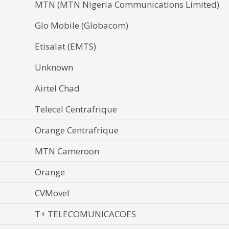
MTN (MTN Nigeria Communications Limited)
Glo Mobile (Globacom)
Etisalat (EMTS)
Unknown
Airtel Chad
Telecel Centrafrique
Orange Centrafrique
MTN Cameroon
Orange
CVMovel
T+ TELECOMUNICACOES