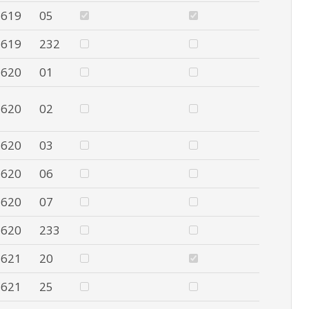
619
05
619
232
620
01
620
02
620
03
620
06
620
07
620
233
621
20
621
25