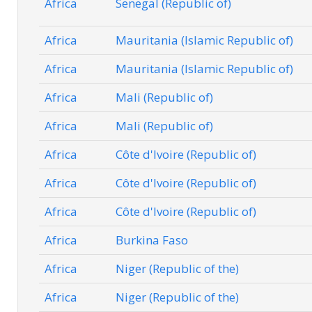
Africa
Senegal (Republic of)
Africa
Mauritania (Islamic Republic of)
Africa
Mauritania (Islamic Republic of)
Africa
Mali (Republic of)
Africa
Mali (Republic of)
Africa
Côte d'Ivoire (Republic of)
Africa
Côte d'Ivoire (Republic of)
Africa
Côte d'Ivoire (Republic of)
Africa
Burkina Faso
Africa
Niger (Republic of the)
Africa
Niger (Republic of the)