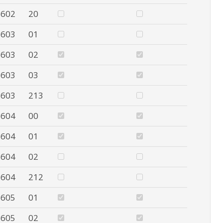
602
20
603
01
603
02
603
03
603
213
604
00
604
01
604
02
604
212
605
01
605
02