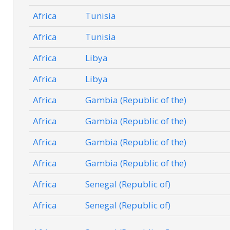
Africa
Tunisia
Africa
Tunisia
Africa
Libya
Africa
Libya
Africa
Gambia (Republic of the)
Africa
Gambia (Republic of the)
Africa
Gambia (Republic of the)
Africa
Gambia (Republic of the)
Africa
Senegal (Republic of)
Africa
Senegal (Republic of)