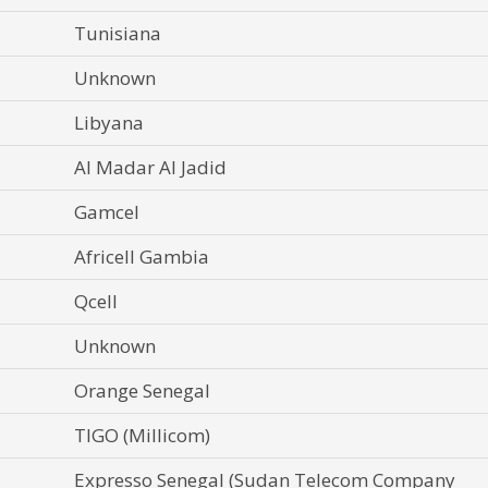
Tunisiana
Unknown
Libyana
Al Madar Al Jadid
Gamcel
Africell Gambia
Qcell
Unknown
Orange Senegal
TIGO (Millicom)
Expresso Senegal (Sudan Telecom Company