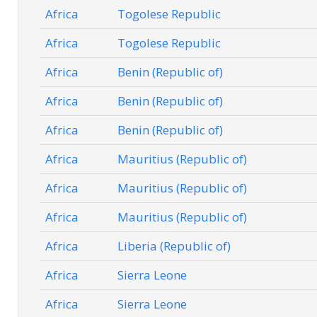
Africa
Togolese Republic
Africa
Togolese Republic
Africa
Benin (Republic of)
Africa
Benin (Republic of)
Africa
Benin (Republic of)
Africa
Mauritius (Republic of)
Africa
Mauritius (Republic of)
Africa
Mauritius (Republic of)
Africa
Liberia (Republic of)
Africa
Sierra Leone
Africa
Sierra Leone