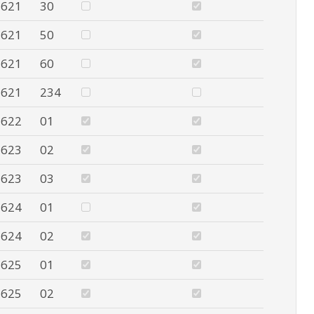
621
30
621
50
621
60
621
234
622
01
623
02
623
03
624
01
624
02
625
01
625
02