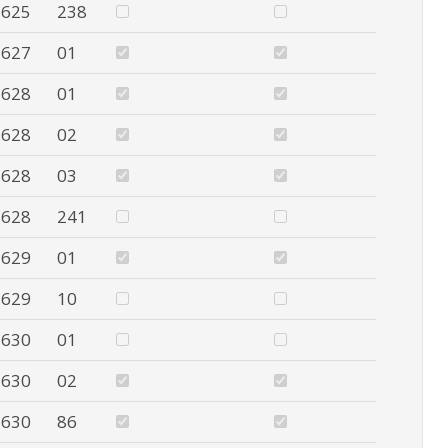
625
238
627
01
628
01
628
02
628
03
628
241
629
01
629
10
630
01
630
02
630
86