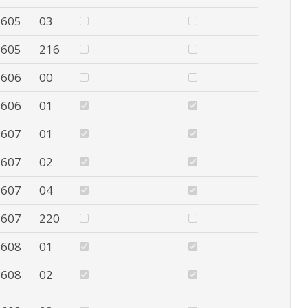
605
03
605
216
606
00
606
01
607
01
607
02
607
04
607
220
608
01
608
02