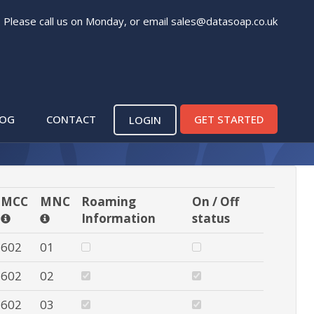
. Please call us on Monday, or email
sales@datasoap.co.uk
p in Africa
LOG
CONTACT
GET STARTED
LOGIN
MCC
MNC
Roaming
On / Off
Information
status
602
01
602
02
602
03