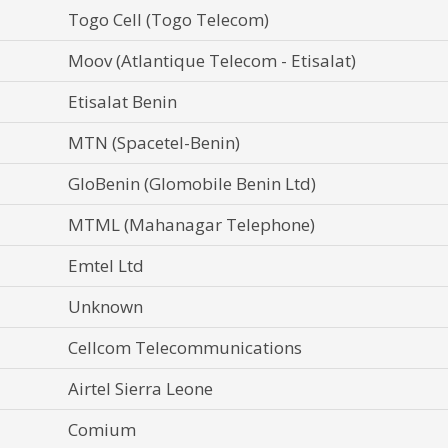
Togo Cell (Togo Telecom)
Moov (Atlantique Telecom - Etisalat)
Etisalat Benin
MTN (Spacetel-Benin)
GloBenin (Glomobile Benin Ltd)
MTML (Mahanagar Telephone)
Emtel Ltd
Unknown
Cellcom Telecommunications
Airtel Sierra Leone
Comium