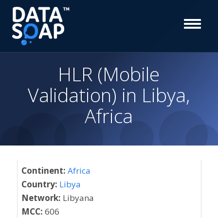
HLR (Mobile
Validation) in Libya,
Africa
Continent:
Africa
Country:
Libya
Network:
Libyana
MCC:
606