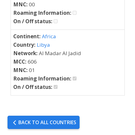
MNC:
00
Roaming Information:
On / Off status:
Continent:
Africa
Country:
Libya
Network:
Al Madar Al Jadid
MCC:
606
MNC:
01
Roaming Information:
On / Off status:
BACK TO ALL COUNTRIES