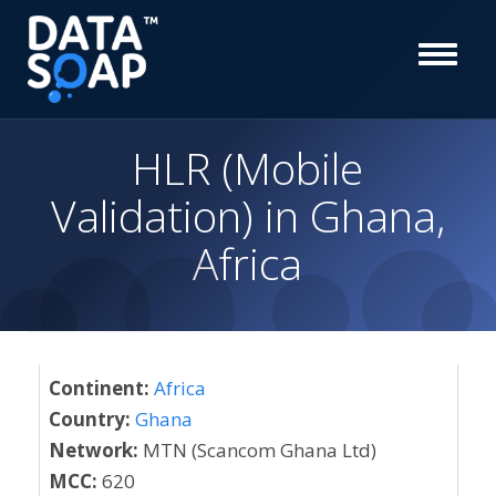
HLR (Mobile
Validation) in Ghana,
Africa
Continent:
Africa
Country:
Ghana
Network:
MTN (Scancom Ghana Ltd)
MCC:
620