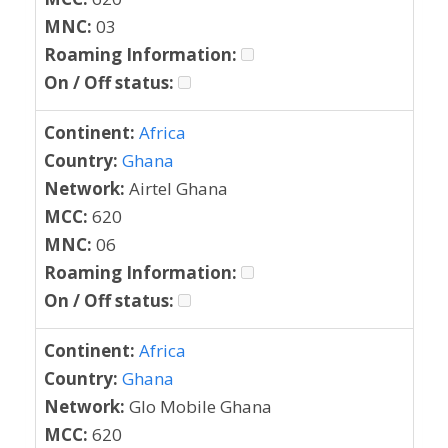
MNC:
03
Roaming Information:
On / Off status:
Continent:
Africa
Country:
Ghana
Network:
Airtel Ghana
MCC:
620
MNC:
06
Roaming Information:
On / Off status:
Continent:
Africa
Country:
Ghana
Network:
Glo Mobile Ghana
MCC:
620