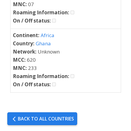
MNC:
07
Roaming Information:
On / Off status:
Continent:
Africa
Country:
Ghana
Network:
Unknown
MCC:
620
MNC:
233
Roaming Information:
On / Off status:
BACK TO ALL COUNTRIES