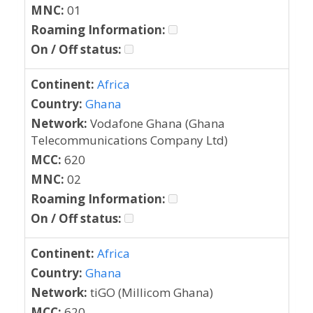
MNC:
01
Roaming Information:
On / Off status:
Continent:
Africa
Country:
Ghana
Network:
Vodafone Ghana (Ghana
Telecommunications Company Ltd)
MCC:
620
MNC:
02
Roaming Information:
On / Off status:
Continent:
Africa
Country:
Ghana
Network:
tiGO (Millicom Ghana)
MCC:
620