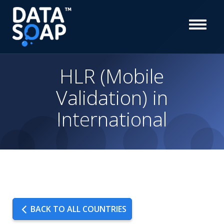
HLR (Mobile
Validation) in
International
BACK TO ALL COUNTRIES