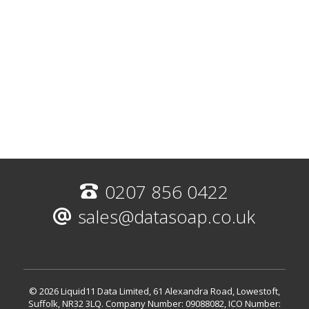
0207 856 0422
sales@datasoap.co.uk
© 2026 Liquid11 Data Limited, 61 Alexandra Road, Lowestoft,
Suffolk, NR32 3LQ.
Company Number: 09088082, ICO Number: