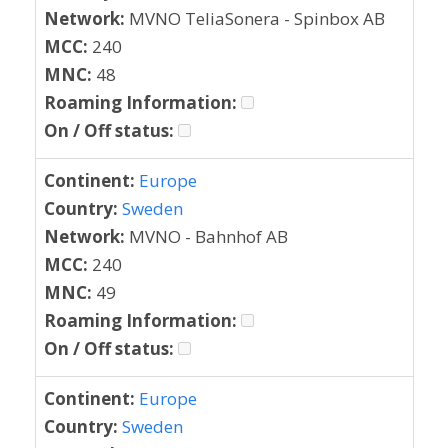
Network:
MVNO TeliaSonera - Spinbox AB
MCC:
240
MNC:
48
Roaming Information:
On / Off status:
Continent:
Europe
Country:
Sweden
Network:
MVNO - Bahnhof AB
MCC:
240
MNC:
49
Roaming Information:
On / Off status:
Continent:
Europe
Country:
Sweden