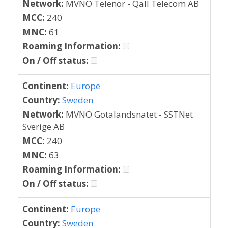
Network:
MVNO Telenor - Qall Telecom AB
MCC:
240
MNC:
61
Roaming Information:
On / Off status:
Continent:
Europe
Country:
Sweden
Network:
MVNO Gotalandsnatet - SSTNet
Sverige AB
MCC:
240
MNC:
63
Roaming Information:
On / Off status:
Continent:
Europe
Country:
Sweden