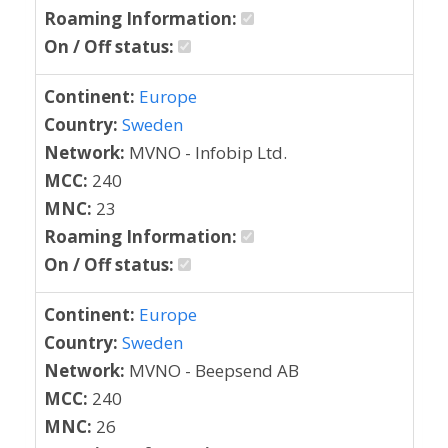
Roaming Information:
On / Off status:
Continent:
Europe
Country:
Sweden
Network:
MVNO - Infobip Ltd.
MCC:
240
MNC:
23
Roaming Information:
On / Off status:
Continent:
Europe
Country:
Sweden
Network:
MVNO - Beepsend AB
MCC:
240
MNC:
26