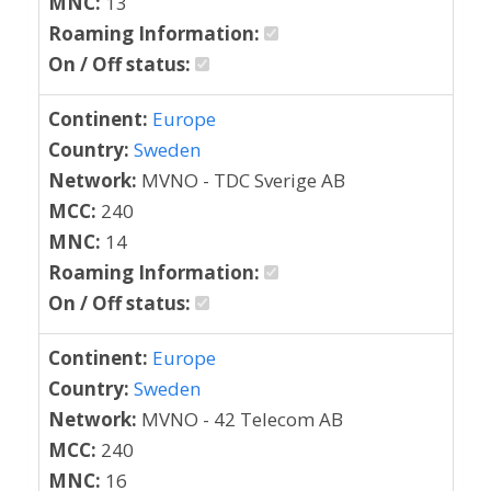
MNC:
13
Roaming Information:
On / Off status:
Continent:
Europe
Country:
Sweden
Network:
MVNO - TDC Sverige AB
MCC:
240
MNC:
14
Roaming Information:
On / Off status:
Continent:
Europe
Country:
Sweden
Network:
MVNO - 42 Telecom AB
MCC:
240
MNC:
16