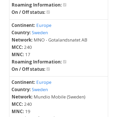
Roaming Information:
On / Off status:
Continent:
Europe
Country:
Sweden
Network:
MNO - Gotalandsnatet AB
MCC:
240
MNC:
17
Roaming Information:
On / Off status:
Continent:
Europe
Country:
Sweden
Network:
Mundio Mobile (Sweden)
MCC:
240
MNC:
19