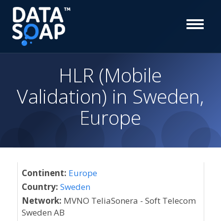
HLR (Mobile
Validation) in Sweden,
Europe
Continent:
Europe
Country:
Sweden
Network:
MVNO TeliaSonera - Soft Telecom
Sweden AB