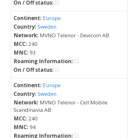
On / Off status:
Continent:
Europe
Country:
Sweden
Network:
MVNO Telenor - Devicom AB
MCC:
240
MNC:
93
Roaming Information:
On / Off status:
Continent:
Europe
Country:
Sweden
Network:
MVNO Telenor - Cell Mobile
Scandinavia AB
MCC:
240
MNC:
94
Roaming Information: