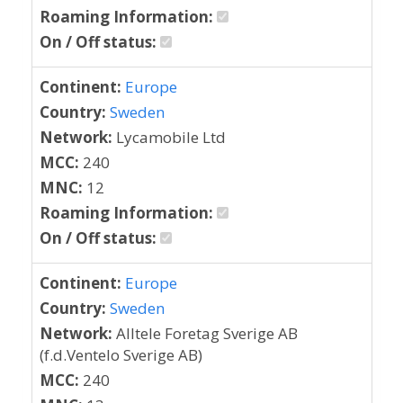
Roaming Information:
On / Off status:
Continent:
Europe
Country:
Sweden
Network:
Lycamobile Ltd
MCC:
240
MNC:
12
Roaming Information:
On / Off status:
Continent:
Europe
Country:
Sweden
Network:
Alltele Foretag Sverige AB
(f.d.Ventelo Sverige AB)
MCC:
240