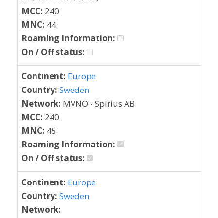
MCC:
240
MNC:
44
Roaming Information:
On / Off status:
Continent:
Europe
Country:
Sweden
Network:
MVNO - Spirius AB
MCC:
240
MNC:
45
Roaming Information:
On / Off status:
Continent:
Europe
Country:
Sweden
Network: