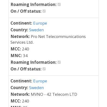
Roaming Information:
On / Off status:
Continent:
Europe
Country:
Sweden
Network:
Pro Net Telecommunications
Services Ltd.
MCC:
240
MNC:
34
Roaming Information:
On / Off status:
Continent:
Europe
Country:
Sweden
Network:
MVNO - 42 Telecom LTD
MCC:
240