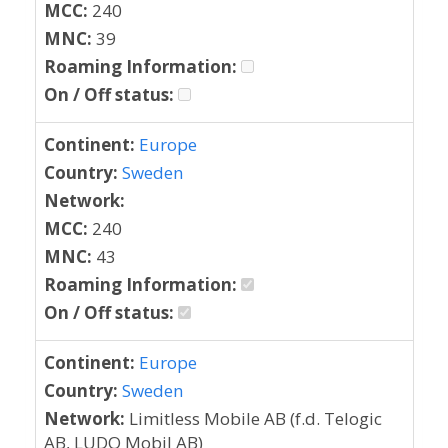
MCC:
240
MNC:
39
Roaming Information:
On / Off status:
Continent:
Europe
Country:
Sweden
Network:
MCC:
240
MNC:
43
Roaming Information:
On / Off status:
Continent:
Europe
Country:
Sweden
Network:
Limitless Mobile AB (f.d. Telogic
AB, LUDO Mobil AB)