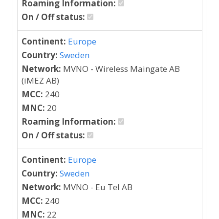
Roaming Information:
On / Off status:
Continent:
Europe
Country:
Sweden
Network:
MVNO - Wireless Maingate AB
(iMEZ AB)
MCC:
240
MNC:
20
Roaming Information:
On / Off status:
Continent:
Europe
Country:
Sweden
Network:
MVNO - Eu Tel AB
MCC:
240
MNC:
22