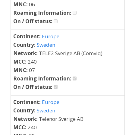
MNC:
06
Roaming Information:
On / Off status:
Continent:
Europe
Country:
Sweden
Network:
TELE2 Sverige AB (Comviq)
MCC:
240
MNC:
07
Roaming Information:
On / Off status:
Continent:
Europe
Country:
Sweden
Network:
Telenor Sverige AB
MCC:
240