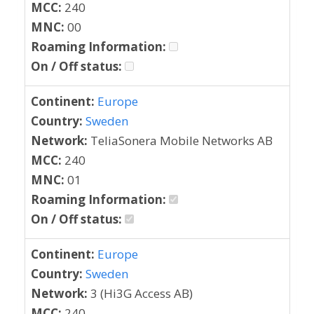
MCC:
240
MNC:
00
Roaming Information:
On / Off status:
Continent:
Europe
Country:
Sweden
Network:
TeliaSonera Mobile Networks AB
MCC:
240
MNC:
01
Roaming Information:
On / Off status:
Continent:
Europe
Country:
Sweden
Network:
3 (Hi3G Access AB)
MCC:
240