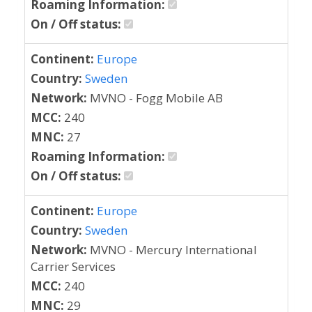
Roaming Information:
On / Off status:
Continent:
Europe
Country:
Sweden
Network:
MVNO - Fogg Mobile AB
MCC:
240
MNC:
27
Roaming Information:
On / Off status:
Continent:
Europe
Country:
Sweden
Network:
MVNO - Mercury International
Carrier Services
MCC:
240
MNC:
29