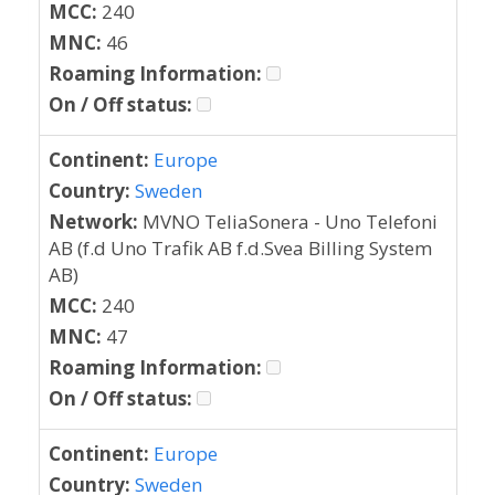
MCC:
240
MNC:
46
Roaming Information:
On / Off status:
Continent:
Europe
Country:
Sweden
Network:
MVNO TeliaSonera - Uno Telefoni
AB (f.d Uno Trafik AB f.d.Svea Billing System
AB)
MCC:
240
MNC:
47
Roaming Information:
On / Off status:
Continent:
Europe
Country:
Sweden