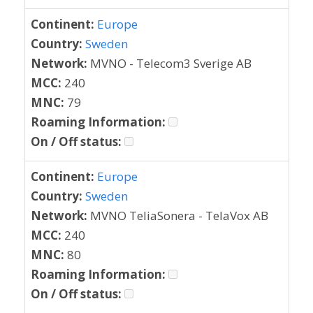
Continent:
Europe
Country:
Sweden
Network:
MVNO - Telecom3 Sverige AB
MCC:
240
MNC:
79
Roaming Information:
On / Off status:
Continent:
Europe
Country:
Sweden
Network:
MVNO TeliaSonera - TelaVox AB
MCC:
240
MNC:
80
Roaming Information:
On / Off status: