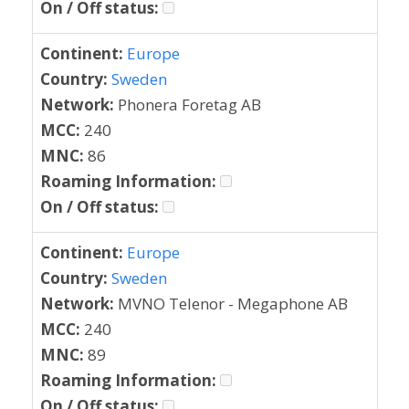
On / Off status:
Continent:
Europe
Country:
Sweden
Network:
Phonera Foretag AB
MCC:
240
MNC:
86
Roaming Information:
On / Off status:
Continent:
Europe
Country:
Sweden
Network:
MVNO Telenor - Megaphone AB
MCC:
240
MNC:
89
Roaming Information:
On / Off status: