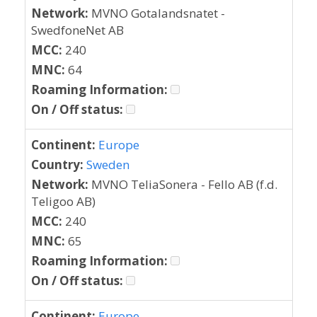
Network:
MVNO Gotalandsnatet -
SwedfoneNet AB
MCC:
240
MNC:
64
Roaming Information:
On / Off status:
Continent:
Europe
Country:
Sweden
Network:
MVNO TeliaSonera - Fello AB (f.d.
Teligoo AB)
MCC:
240
MNC:
65
Roaming Information:
On / Off status:
Continent:
Europe