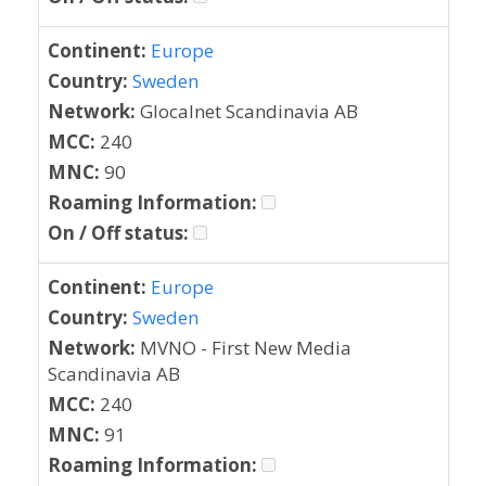
Continent:
Europe
Country:
Sweden
Network:
Glocalnet Scandinavia AB
MCC:
240
MNC:
90
Roaming Information:
On / Off status:
Continent:
Europe
Country:
Sweden
Network:
MVNO - First New Media
Scandinavia AB
MCC:
240
MNC:
91
Roaming Information: