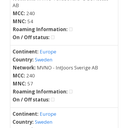
AB
MCC:
240
MNC:
54
Roaming Information:
On / Off status:
Continent:
Europe
Country:
Sweden
Network:
MVNO - IntJoors Sverige AB
MCC:
240
MNC:
57
Roaming Information:
On / Off status:
Continent:
Europe
Country:
Sweden