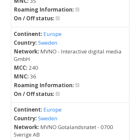
MNC:
35
Roaming Information:
On / Off status:
Continent:
Europe
Country:
Sweden
Network:
MVNO - Interactive digital media
GmbH
MCC:
240
MNC:
36
Roaming Information:
On / Off status:
Continent:
Europe
Country:
Sweden
Network:
MVNO Gotalandsnatet - 0700
Sverige AB