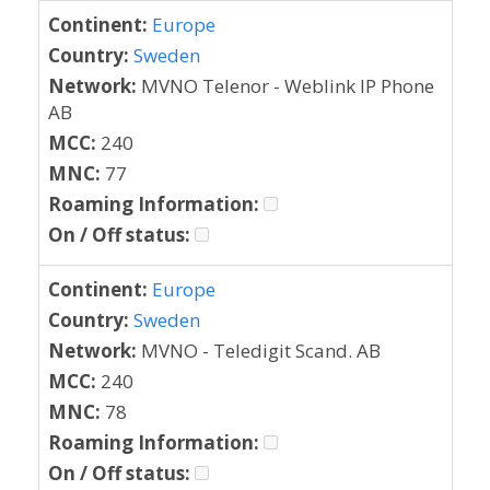
Continent:
Europe
Country:
Sweden
Network:
MVNO Telenor - Weblink IP Phone
AB
MCC:
240
MNC:
77
Roaming Information:
On / Off status:
Continent:
Europe
Country:
Sweden
Network:
MVNO - Teledigit Scand. AB
MCC:
240
MNC:
78
Roaming Information:
On / Off status: