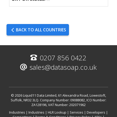
BACK TO ALL COUNTRIES
0207 856 0422
sales@datasoap.co.uk
© 2026 Liquid11 Data Limited, 61 Alexandra Road, Lowestoft,
Suffolk, NR32 3LQ.
Company Number: 09088082, ICO Number:
ZA128196, VAT Number: 202071962
Industries
|
Industries
|
HLR Lookup
|
Services
|
Developers
|