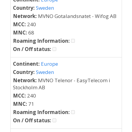
Country:
Sweden
Network:
MVNO Gotalandsnatet - Wifog AB
MCC:
240
MNC:
68
Roaming Information:
On / Off status:
Continent:
Europe
Country:
Sweden
Network:
MVNO Telenor - EasyTelecom i
Stockholm AB
MCC:
240
MNC:
71
Roaming Information:
On / Off status: