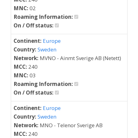
MNC:
02
Roaming Information:
On / Off status:
Continent:
Europe
Country:
Sweden
Network:
MVNO - Ainmt Sverige AB (Netett)
MCC:
240
MNC:
03
Roaming Information:
On / Off status:
Continent:
Europe
Country:
Sweden
Network:
MNO - Telenor Sverige AB
MCC:
240