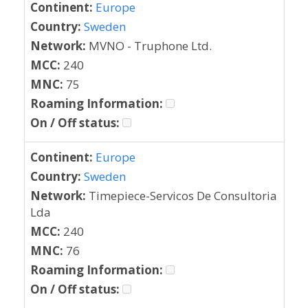
Continent:
Europe
Country:
Sweden
Network:
MVNO - Truphone Ltd.
MCC:
240
MNC:
75
Roaming Information:
On / Off status:
Continent:
Europe
Country:
Sweden
Network:
Timepiece-Servicos De Consultoria
Lda
MCC:
240
MNC:
76
Roaming Information:
On / Off status: