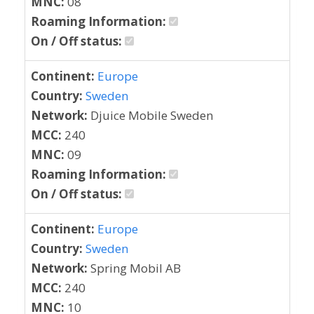
MNC:
08
Roaming Information:
On / Off status:
Continent:
Europe
Country:
Sweden
Network:
Djuice Mobile Sweden
MCC:
240
MNC:
09
Roaming Information:
On / Off status:
Continent:
Europe
Country:
Sweden
Network:
Spring Mobil AB
MCC:
240
MNC:
10