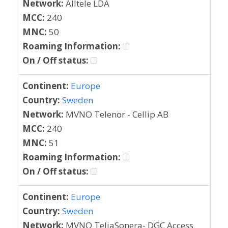
Network:
Alltele LDA
MCC:
240
MNC:
50
Roaming Information:
On / Off status:
Continent:
Europe
Country:
Sweden
Network:
MVNO Telenor - Cellip AB
MCC:
240
MNC:
51
Roaming Information:
On / Off status:
Continent:
Europe
Country:
Sweden
Network:
MVNO TeliaSonera- DGC Access