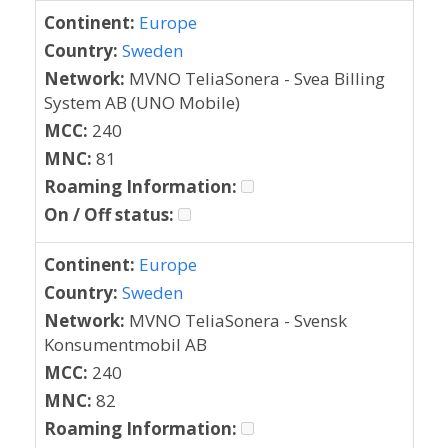
Continent:
Europe
Country:
Sweden
Network:
MVNO TeliaSonera - Svea Billing
System AB (UNO Mobile)
MCC:
240
MNC:
81
Roaming Information:
On / Off status:
Continent:
Europe
Country:
Sweden
Network:
MVNO TeliaSonera - Svensk
Konsumentmobil AB
MCC:
240
MNC:
82
Roaming Information: