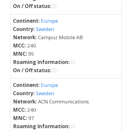
On / Off status:
Continent:
Europe
Country:
Sweden
Network:
Campuz Mobile AB
MCC:
240
MNC:
95
Roaming Information:
On / Off status:
Continent:
Europe
Country:
Sweden
Network:
ACN Communications
MCC:
240
MNC:
97
Roaming Information: