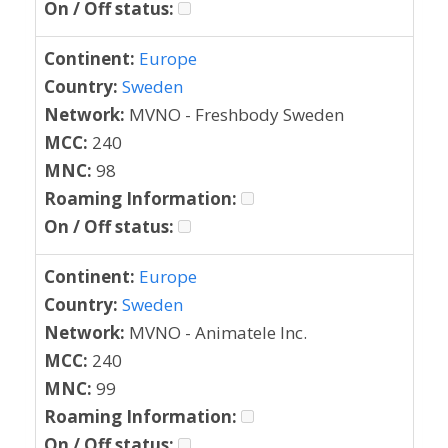
On / Off status:
Continent:
Europe
Country:
Sweden
Network:
MVNO - Freshbody Sweden
MCC:
240
MNC:
98
Roaming Information:
On / Off status:
Continent:
Europe
Country:
Sweden
Network:
MVNO - Animatele Inc.
MCC:
240
MNC:
99
Roaming Information:
On / Off status: