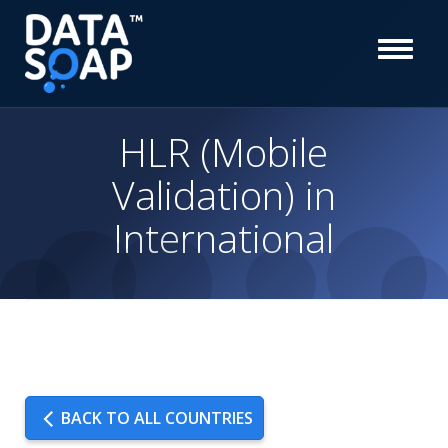
HLR (Mobile
Validation) in
International
BACK TO ALL COUNTRIES