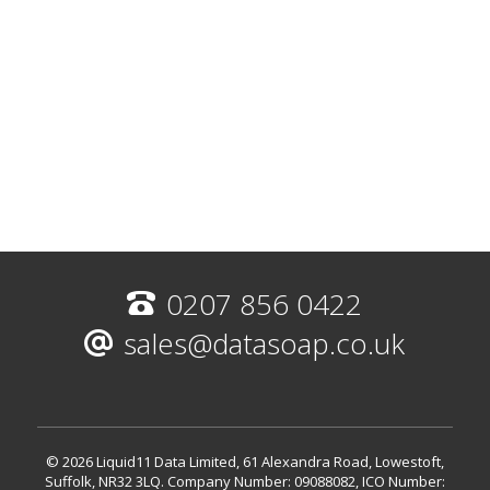
0207 856 0422
sales@datasoap.co.uk
© 2026 Liquid11 Data Limited, 61 Alexandra Road, Lowestoft,
Suffolk, NR32 3LQ.
Company Number: 09088082, ICO Number: