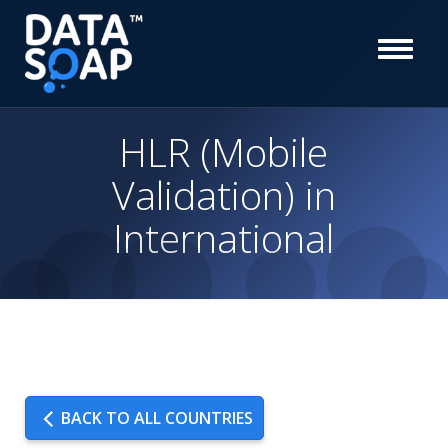
HLR (Mobile
Validation) in
International
BACK TO ALL COUNTRIES