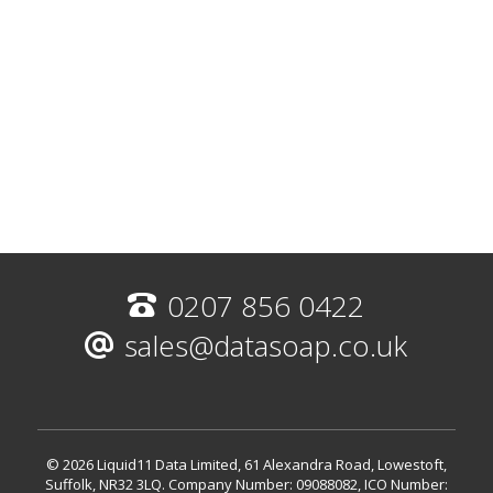
0207 856 0422
sales@datasoap.co.uk
© 2026 Liquid11 Data Limited, 61 Alexandra Road, Lowestoft,
Suffolk, NR32 3LQ.
Company Number: 09088082, ICO Number: